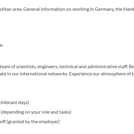
olitan area. General information on working in Germany, the Ham
e.
eam of scientists, engineers, technical and administrative staff. Be
ipate in our international networks. Experience our atmosphere of 
childcare days)
(depending on your role and tasks)
off (granted by the employer)