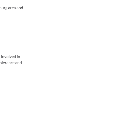
burg area and
 involved in
tolerance and