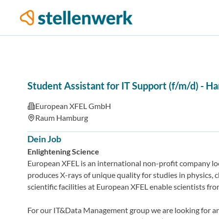
Student Assistant for IT Support (f/m/d)
-
Ha
European XFEL GmbH
Raum Hamburg
Dein Job
Enlightening Science
European XFEL is an international non-profit company loc
produces X-rays of unique quality for studies in physics, c
scientific facilities at European XFEL enable scientists f
For our IT&Data Management group we are looking for a