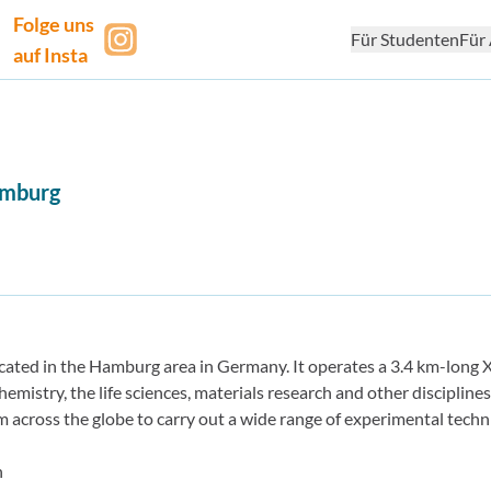
Folge uns
Für Studenten
Für 
auf Insta
mburg
ated in the Hamburg area in Germany. It operates a 3.4 km-long X
hemistry, the life sciences, materials research and other disciplines
rom across the globe to carry out a wide range of experimental techn
n