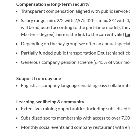
Compensation & long-term security
Transparent compensation aligned with public service
Salary range: min. 2/2 with 2,975.32€ - max. 3/2 with 3,
will be adjusted according to the part-time model), the 
Master's degree), here is the link to the current valid
ta
Depending on the pay group, we offer an annual specia
Partially funded public transportation Deutschlandtic
Generous company pension scheme (6.45% of your mon
Support from day one
English as company language, enabling easy collaborat
Learning, wellbeing & community
Extensive training opportunities, including subsidize
Subsidized sports membership with access to over 7,00
Monthly social events and company restaurant with e