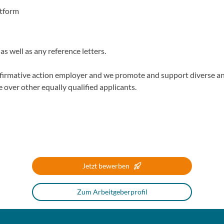
atform
s well as any reference letters.
firmative action employer and we promote and support diverse 
e over other equally qualified applicants.
Jetzt bewerben
Zum Arbeitgeberprofil