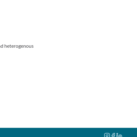
and heterogenous