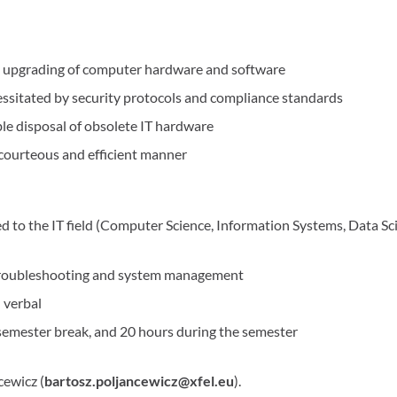
nd upgrading of computer hardware and software
ssitated by security protocols and compliance standards
e disposal of obsolete IT hardware
a courteous and efficient manner
d to the IT field (Computer Science, Information Systems, Data Sc
troubleshooting and system management
 verbal
semester break, and 20 hours during the semester
cewicz (
bartosz.poljancewicz@xfel.eu
).