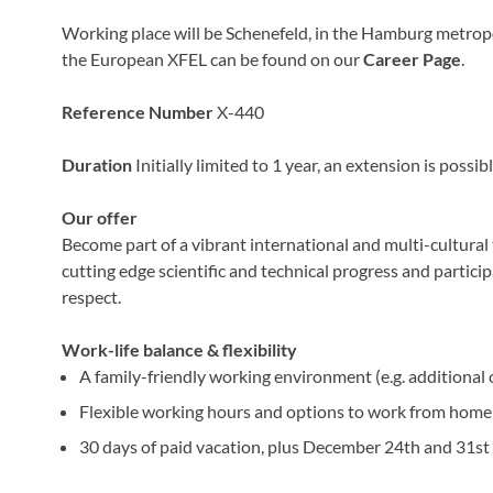
Working place will be Schenefeld, in the Hamburg metrop
the European XFEL can be found on our
Career Page
.
Reference Number
X-440
Duration
Initially limited to 1 year, an extension is possibl
Our offer
Become part of a vibrant international and multi-cultural t
cutting edge scientific and technical progress and partic
respect.
Work-life balance & flexibility
A family-friendly working environment (e.g. additional 
Flexible working hours and options to work from home 
30 days of paid vacation, plus December 24th and 31st 