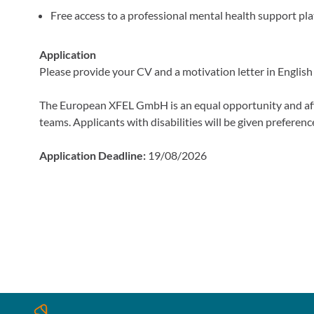
Free access to a professional mental health support pl
Application
Please provide your CV and a motivation letter in English a
The European XFEL GmbH is an equal opportunity and af
teams. Applicants with disabilities will be given preferenc
Application Deadline:
19/08/2026