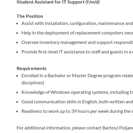
Student Assistant for IT Support (f/m/d)
The Position
Assist with installation, confguration, maintenance a
Help in the deployment of replacement computers nece
Oversee inventory management and support responsibl
Provide first-level IT assistance to staff and guests in 
Requirements
Enrolled in a Bachelor or Master Degree program relate
disciplines)
Knowledge of Windows operating systems, including 
Good communication skills in English, both written and
Readiness to work up to 39 hours per week during the 
For additional information, please contact Bartosz Poljan