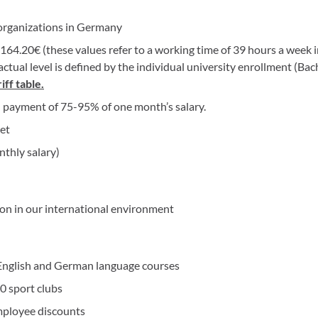
 organizations in Germany
164.20€ (these values refer to a working time of 39 hours a week i
actual level is defined by the individual university enrollment (Bac
riff table.
l payment of 75-95% of one month’s salary.
ket
thly salary)
ion in our international environment
d English and German language courses
0 sport clubs
mployee discounts