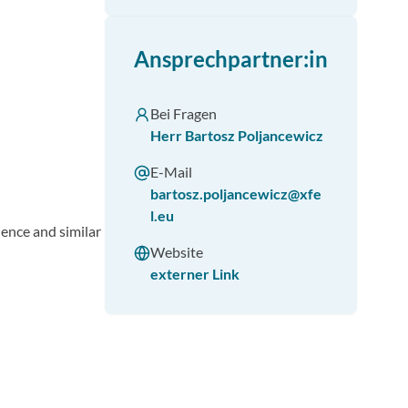
Ansprechpartner:in
Bei Fragen
Herr Bartosz Poljancewicz
E-Mail
bartosz.poljancewicz@xfe
l.eu
ience and similar
Website
externer Link