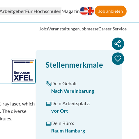
Arbeitgeber
Für Hochschulen
Magazin
Job anbieten
Jobs
Veranstaltungen
Jobmesse
Career Service
Stellenmerkmale
Dein Gehalt
Nach Vereinbarung
Dein Arbeitsplatz:
-ray laser, which
vor Ort
. The diverse
iques.
Dein Büro:
Raum Hamburg