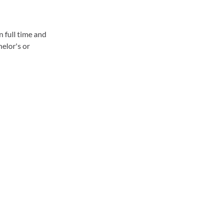
n full time and
helor's or