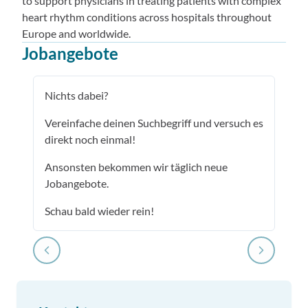
to support physicians in treating patients with complex
heart rhythm conditions across hospitals throughout
Europe and worldwide.
Jobangebote
Nichts dabei?
Vereinfache deinen Suchbegriff und versuch es
direkt noch einmal!
Ansonsten bekommen wir täglich neue
Jobangebote.
Schau bald wieder rein!