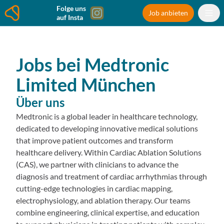
Folge uns
Job anbieten
auf Insta
Jobs bei
Medtronic
Limited
München
Über uns
Medtronic is a global leader in healthcare technology,
dedicated to developing innovative medical solutions
that improve patient outcomes and transform
healthcare delivery. Within Cardiac Ablation Solutions
(CAS), we partner with clinicians to advance the
diagnosis and treatment of cardiac arrhythmias through
cutting-edge technologies in cardiac mapping,
electrophysiology, and ablation therapy. Our teams
combine engineering, clinical expertise, and education